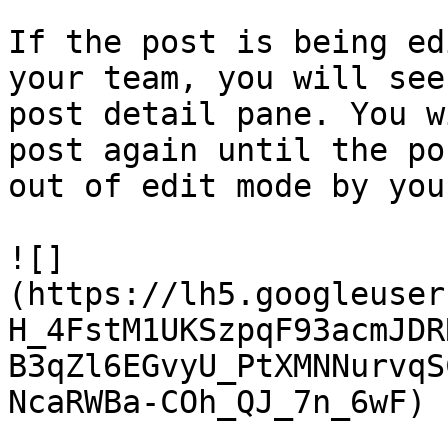
If the post is being ed
your team, you will see
post detail pane. You w
post again until the po
out of edit mode by you
![]
(https://lh5.googleuser
H_4FstM1UKSzpqF93acmJDR
B3qZl6EGvyU_PtXMNNurvqS
NcaRWBa-COh_QJ_7n_6wF)
