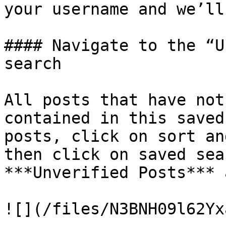
your username and we’ll
#### Navigate to the “U
search

All posts that have not
contained in this saved
posts, click on sort an
then click on saved sea
***Unverified Posts*** 
![](/files/N3BNH09l62Yx