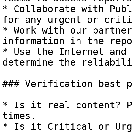
* Collaborate with Publ
for any urgent or criti
* Work with our partner
information in the repor
* Use the Internet and 
determine the reliabili
### Verification best p
* Is it real content? P
times.

* Is it Critical or Urg