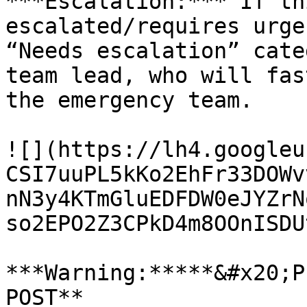
***Escalation:*** If th
escalated/requires urge
“Needs escalation” cate
team lead, who will fas
the emergency team.

![](https://lh4.googleu
CSI7uuPL5kKo2EhFr33DOWv
nN3y4KTmGluEDFDW0eJYZrN
so2EPO2Z3CPkD4m8OOnISDU
***Warning:*****&#x20;P
POST**
