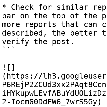
* Check for similar rep
bar on the top of the p
more reports that can c
described, the better t
verify the post.

```

![]
(https://lh3.googleuser
P6REjP2ZCUd3xx2PAqt8Ccn
iHYkupwLEvfABuYdUOLizDz
2-Iocm60DdFW6_7wrS5Gy)
