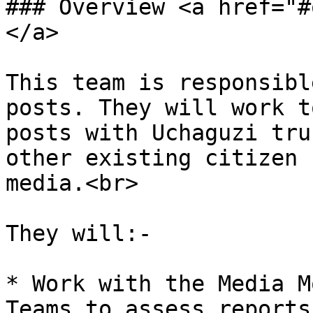
### Overview <a href="#
</a>

This team is responsibl
posts. They will work t
posts with Uchaguzi tru
other existing citizen 
media.<br>

They will:-

* Work with the Media M
Teams to assess reports
