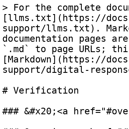
> For the complete docu
[llms.txt](https://docs
support/llms.txt). Mark
documentation pages are
`.md` to page URLs; thi
[Markdown](https://docs
support/digital-respons
# Verification

### &#x20;<a href="#ove