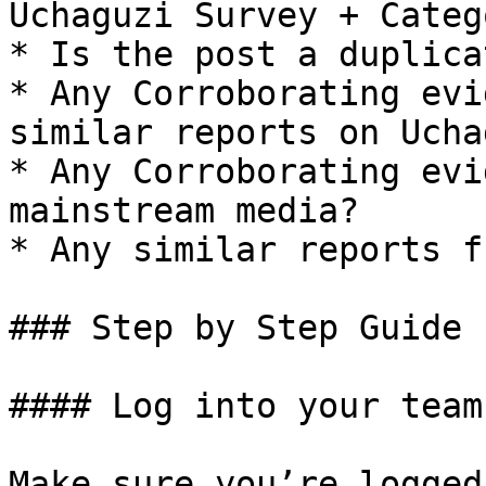
﻿Uchaguzi Survey + Categ
* Is the post a duplicat
* Any Corroborating evi
similar reports on Ucha
* Any Corroborating evi
mainstream media?

* Any similar reports f
### Step by Step Guide

#### Log into your team
Make sure you’re logged