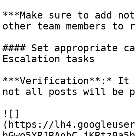
***Make sure to add not
other team members to r
#### Set appropriate ca
Escalation tasks

***Verification**:* It 
not all posts will be p
![]
(https://lh4.googleuser
hGwo5YRJRAobC_jKRtz0a5b