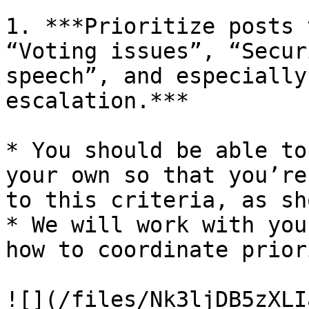
1. ***Prioritize posts 
“Voting issues”, “Secur
speech”, and especially
escalation.***

* You should be able to
your own so that you’re
to this criteria, as sh
* We will work with you
how to coordinate prior
![](/files/Nk3ljDB5zXLI