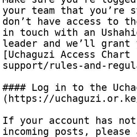
your team that you’re s
don’t have access to th
in touch with an Ushahi
leader and we’ll grant 
[Uchaguzi Access Chart 
support/rules-and-regul
#### Log in to the Ucha
(https://uchaguzi.or.ke/
If your account has not
incoming posts, please 