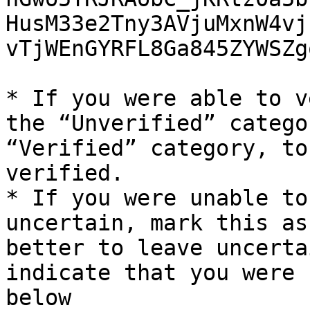
HusM33e2Tny3AVjuMxnW4vj
vTjWEnGYRFL8Ga845ZYWSZg
* If you were able to v
the “Unverified” catego
“Verified” category, to
verified.

* If you were unable to
uncertain, mark this as
better to leave uncerta
indicate that you were 
below
