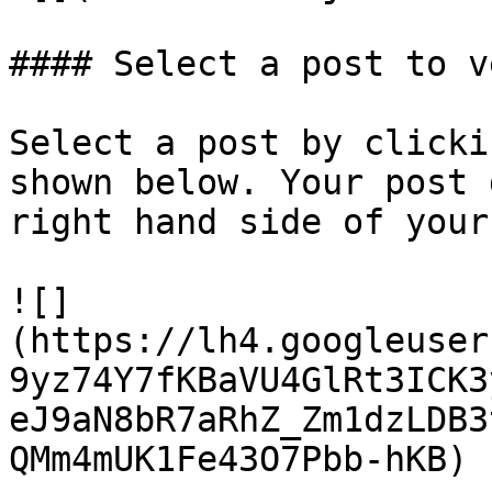
#### Select a post to v
Select a post by clicki
shown below. Your post 
right hand side of your
![]
(https://lh4.googleuser
9yz74Y7fKBaVU4GlRt3ICK3
eJ9aN8bR7aRhZ_Zm1dzLDB3
QMm4mUK1Fe43O7Pbb-hKB)
