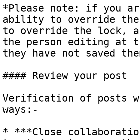
*Please note: if you ar
ability to override the
to override the lock, a
the person editing at t
they have not saved the
#### Review your post

Verification of posts w
ways:-

* ***Close collaboratio