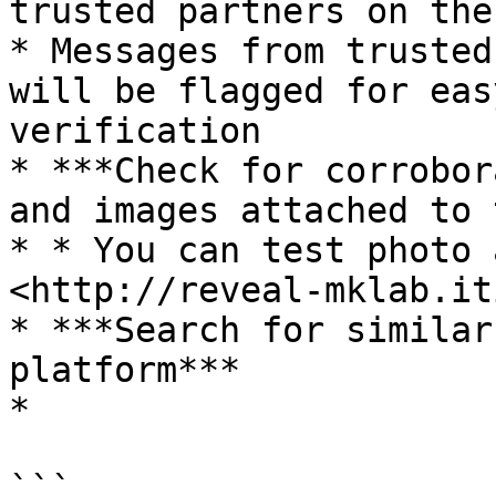
trusted partners on the
* Messages from trusted
will be flagged for eas
verification

* ***Check for corrobor
and images attached to 
* * You can test photo 
<http://reveal-mklab.it
* ***Search for similar
platform***

*

```
