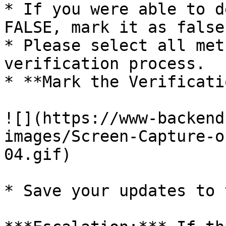
* If you were able to d
FALSE, mark it as false.
* Please select all met
verification process.

* **Mark the Verificati
![](https://www-backend
images/Screen-Capture-o
04.gif)

* Save your updates to 