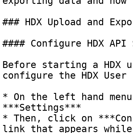
exporting data and how 
### HDX Upload and Expor
#### Configure HDX API 
Before starting a HDX u
configure the HDX User 
* On the left hand menu
***Settings***

* Then, click on ***Con
link that appears while