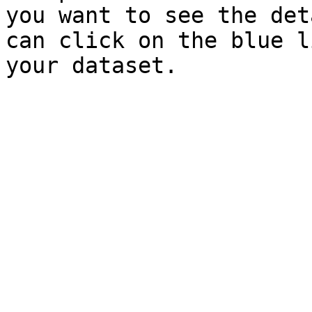
you want to see the det
can click on the blue l