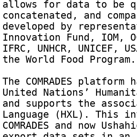
allows for data to be q
concatenated, and compa
developed by representa
Innovation Fund, IOM, O
IFRC, UNHCR, UNICEF, US
the World Food Program.

The COMRADES platform h
United Nations’ ​Humanit
and supports the associa
Language (HXL)​. This in
COMRADES and now Ushahi
export data sets in an 