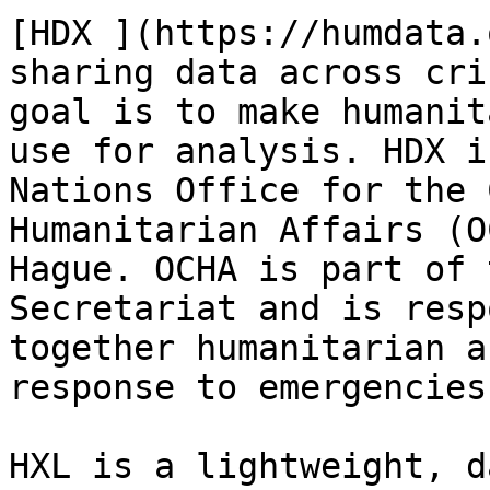
[HDX ](https://humdata.
sharing data across cri
goal is to make humanit
use for analysis. HDX i
Nations Office for the 
Humanitarian Affairs (O
Hague. OCHA is part of 
Secretariat and is resp
together humanitarian a
response to emergencies
HXL is a lightweight, d