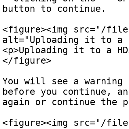
button to continue.

<figure><img src="/file
alt="Uploading it to a 
<p>Uploading it to a HD
</figure>

You will see a warning 
before you continue, an
again or continue the p
<figure><img src="/file