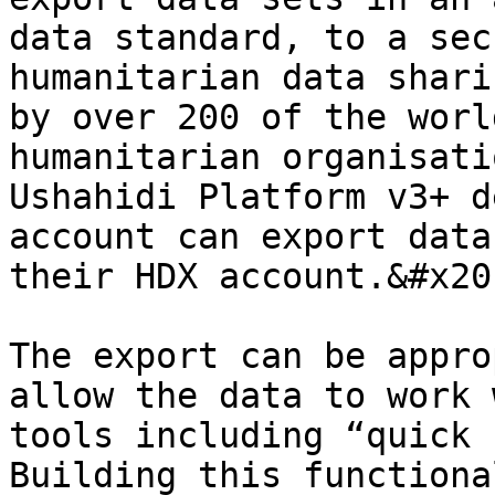
data standard, to a sec
humanitarian data shari
by over 200 of the worl
humanitarian organisati
Ushahidi Platform v3+ d
account can export data
their HDX account.&#x20;
The export can be appro
allow the data to work 
tools including “quick 
Building this functiona