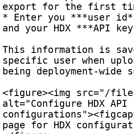
export for the first ti
* Enter you ***user id*
and your HDX ***API key*
This information is sav
specific user when uplo
being deployment-wide s
<figure><img src="/file
alt="Configure HDX API 
configurations"><figcap
page for HDX configurat