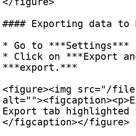
</figure>

#### Exporting data to H
* Go to ***Settings***

* Click on ***Export an
***export.***

<figure><img src="/file
alt=""><figcaption><p>E
Export tab highlighted 
</figcaption></figure>
