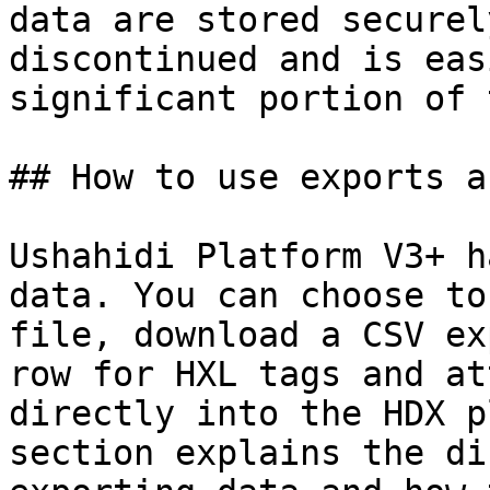
data are stored securel
discontinued and is eas
significant portion of 
## How to use exports a
Ushahidi Platform V3+ h
data. You can choose to
file, download a CSV ex
row for HXL tags and at
directly into the HDX p
section explains the di