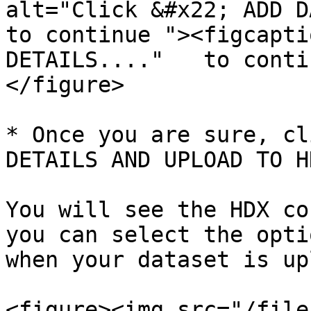
alt="Click &#x22; ADD DA
to continue "><figcapti
DETAILS...."   to conti
</figure>

* Once you are sure, cl
DETAILS AND UPLOAD TO H
You will see the HDX co
you can select the opti
when your dataset is up
<figure><img src="/file