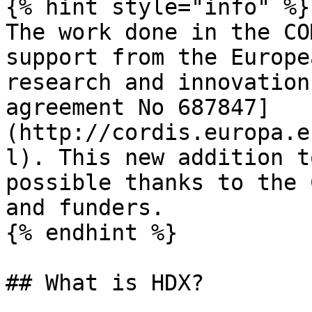
{% hint style="info" %}

The work done in the CO
support from the Europe
research and innovation
agreement No 687847]
(http://cordis.europa.e
l). This new addition t
possible thanks to the 
and funders.

{% endhint %}

## What is HDX?
