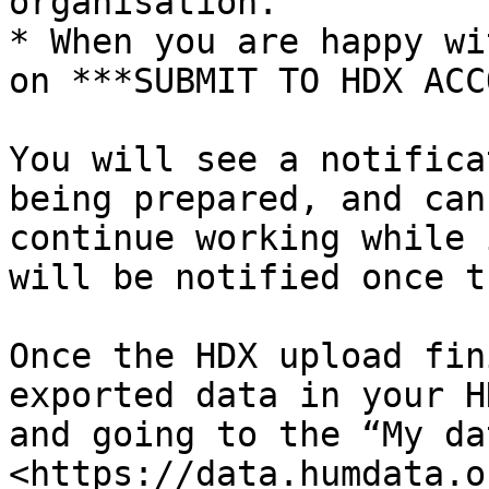
organisation.

* When you are happy wi
on ***SUBMIT TO HDX ACC
You will see a notifica
being prepared, and can
continue working while 
will be notified once t
Once the HDX upload fin
exported data in your H
and going to the “My da
<https://data.humdata.o