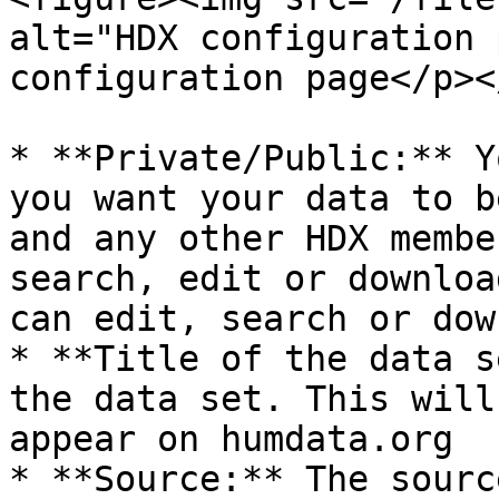
alt="HDX configuration 
configuration page</p><
* **Private/Public:** Y
you want your data to b
and any other HDX membe
search, edit or downloa
can edit, search or dow
* **Title of the data s
the data set. This will
appear on humdata.org

* **Source:** The sourc