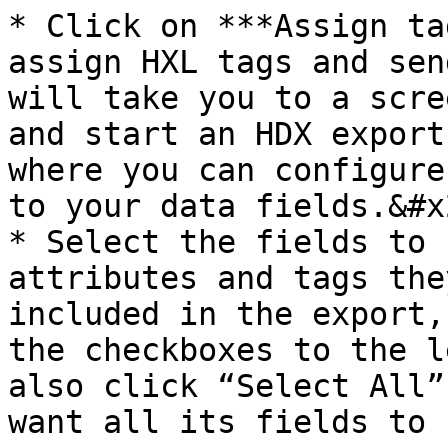
* Click on ***Assign ta
assign HXL tags and sen
will take you to a scre
and start an HDX export
where you can configure
to your data fields.&#x2
* Select the fields to 
attributes and tags the
included in the export,
the checkboxes to the l
also click “Select All”
want all its fields to 