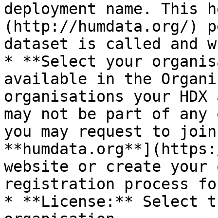
deployment name. This h
(http://humdata.org/) p
dataset is called and w
* **Select your organis
available in the Organi
organisations your HDX 
may not be part of any 
you may request to join
**humdata.org**](https:
website or create your 
registration process fo
* **License:** Select t