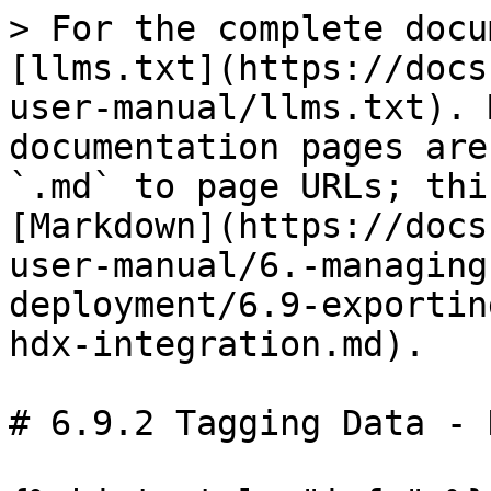
> For the complete docu
[llms.txt](https://docs
user-manual/llms.txt). 
documentation pages are
`.md` to page URLs; thi
[Markdown](https://docs
user-manual/6.-managing
deployment/6.9-exportin
hdx-integration.md).

# 6.9.2 Tagging Data - 