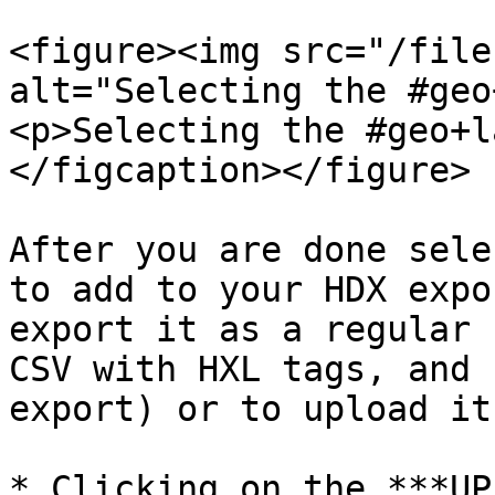
<figure><img src="/file
alt="Selecting the #geo
<p>Selecting the #geo+l
</figcaption></figure>

After you are done sele
to add to your HDX expo
export it as a regular 
CSV with HXL tags, and 
export) or to upload it
* Clicking on the ***UP