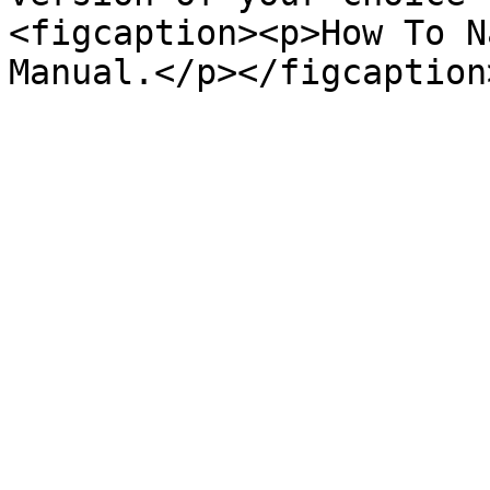
<figcaption><p>How To N