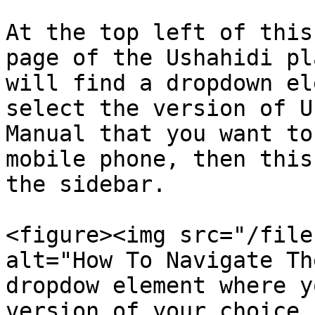
At the top left of this
page of the Ushahidi pl
will find a dropdown el
select the version of U
Manual that you want to
mobile phone, then this
the sidebar.

<figure><img src="/file
alt="How To Navigate Th
dropdow element where y
version of your choice 