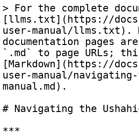
> For the complete docu
[llms.txt](https://docs
user-manual/llms.txt). 
documentation pages are
`.md` to page URLs; thi
[Markdown](https://docs
user-manual/navigating-
manual.md).

# Navigating the Ushahi
***
