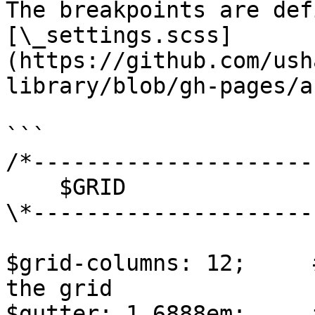
The breakpoints are def
[\_settings.scss]
(https://github.com/ush
library/blob/gh-pages/a
```

/*---------------------
    $GRID

\*---------------------
$grid-columns: 12;     
the grid

$gutter: 1.6888em;     