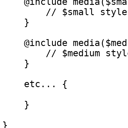
    @include media($small) {

        // $small styles - 768px and up

    }

    @include media($medium) {

        // $medium styles - 1024px and up

    }

    etc... {

    }

}
