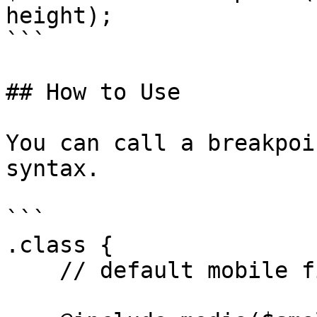
height);

```

## How to Use

You can call a breakpoi
syntax.

```

.class {

    // default mobile first styles
