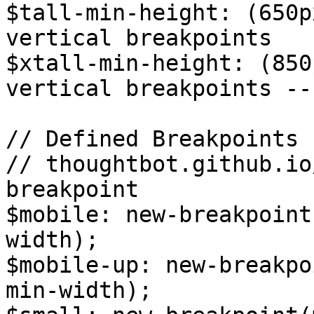
$tall-min-height: (650p
vertical breakpoints

$xtall-min-height: (850
vertical breakpoints --
// Defined Breakpoints

// thoughtbot.github.io
breakpoint

$mobile: new-breakpoint
width);

$mobile-up: new-breakpo
min-width);
