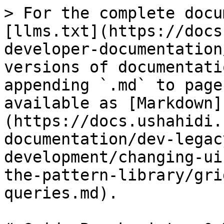
> For the complete docu
[llms.txt](https://docs
developer-documentation
versions of documentati
appending `.md` to page
available as [Markdown]
(https://docs.ushahidi.
documentation/dev-legac
development/changing-ui
the-pattern-library/gri
queries.md).
