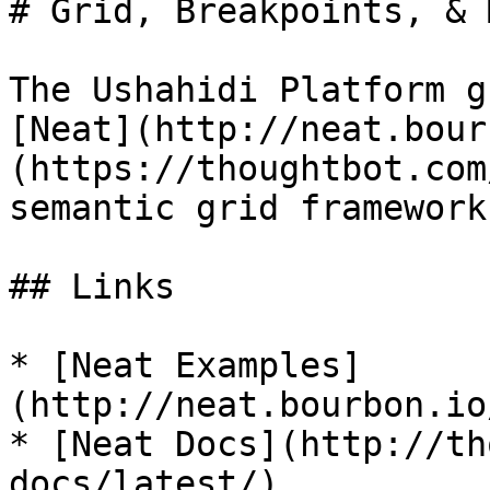
# Grid, Breakpoints, & 
The Ushahidi Platform g
[Neat](http://neat.bour
(https://thoughtbot.com
semantic grid framework
## Links

* [Neat Examples]
(http://neat.bourbon.io
* [Neat Docs](http://th
docs/latest/)
