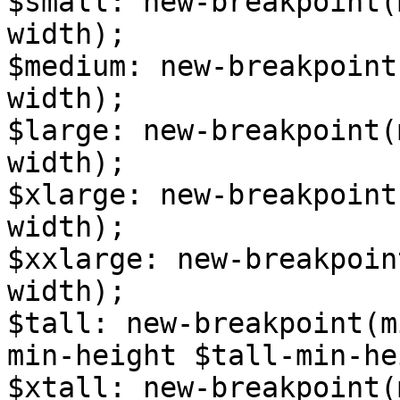
$small: new-breakpoint(
width);

$medium: new-breakpoint
width);

$large: new-breakpoint(
width);

$xlarge: new-breakpoint
width);

$xxlarge: new-breakpoin
width);

$tall: new-breakpoint(m
min-height $tall-min-he
$xtall: new-breakpoint(