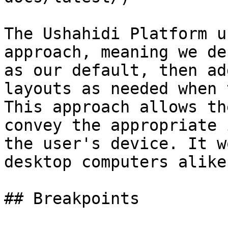
The Ushahidi Platform u
approach, meaning we de
as our default, then ad
layouts as needed when 
This approach allows th
convey the appropriate 
the user's device. It w
desktop computers alike.
## Breakpoints
