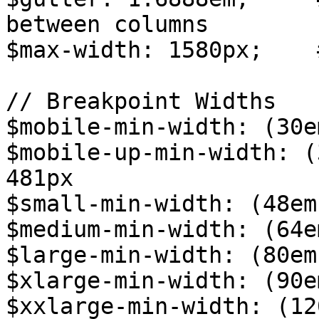
between columns

$max-width: 1580px;    
// Breakpoint Widths

$mobile-min-width: (30e
$mobile-up-min-width: (
481px

$small-min-width: (48em
$medium-min-width: (64e
$large-min-width: (80em
$xlarge-min-width: (90e
$xxlarge-min-width: (12