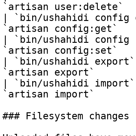
`artisan user:delete`  
| `bin/ushahidi config 
`artisan config:get`   
| `bin/ushahidi config 
`artisan config:set`   
| `bin/ushahidi export`
`artisan export`       
| `bin/ushahidi import`
`artisan import`       
### Filesystem changes
