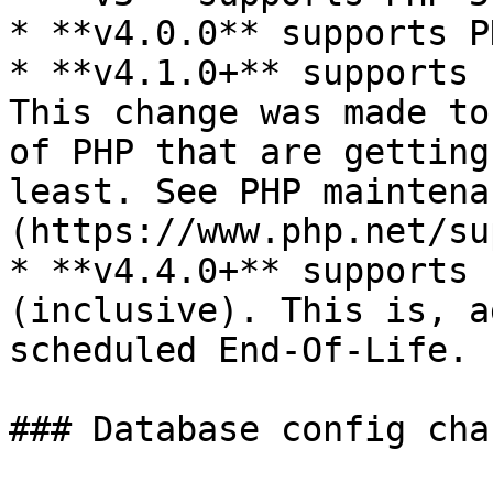
* **v4.0.0** supports P
* **v4.1.0+** supports 
This change was made to
of PHP that are getting
least. See PHP maintena
(https://www.php.net/su
* **v4.4.0+** supports 
(inclusive). This is, a
scheduled End-Of-Life.

### Database config chan