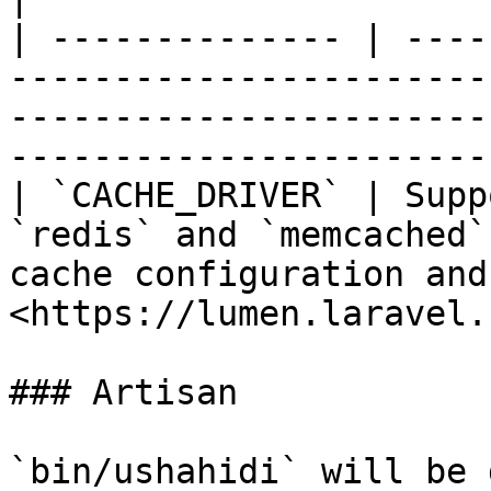
| -------------- | ----
-----------------------
-----------------------
-----------------------
| `CACHE_DRIVER` | Supp
`redis` and `memcached`
cache configuration and
<https://lumen.laravel.
### Artisan

`bin/ushahidi` will be 