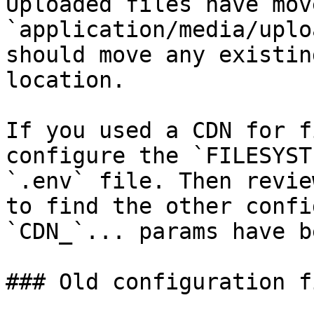
Uploaded files have mov
`application/media/uplo
should move any existin
location.

If you used a CDN for f
configure the `FILESYST
`.env` file. Then revie
to find the other confi
`CDN_`... params have b
### Old configuration fi