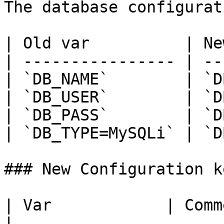
The database configurat
| Old var          | Ne
| ---------------- | --
| `DB_NAME`        | `D
| `DB_USER`        | `D
| `DB_PASS`        | `D
| `DB_TYPE=MySQLi` | `D
### New Configuration ke
| Var            | Comments                                                                                                                              
|
