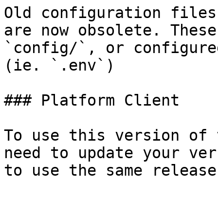
Old configuration files
are now obsolete. These
`config/`, or configure
(ie. `.env`)

### Platform Client

To use this version of 
need to update your ver