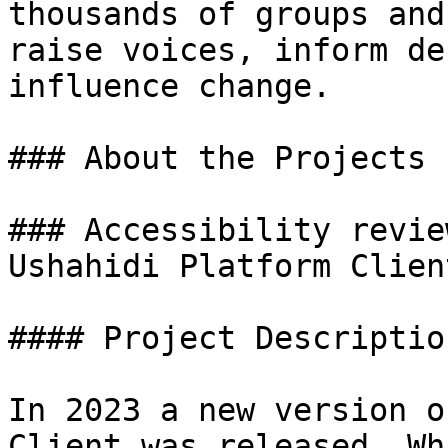
thousands of groups and
raise voices, inform de
influence change.

### About the Projects

### Accessibility revie
Ushahidi Platform Client
#### Project Description
In 2023 a new version o
Client was released. Wh