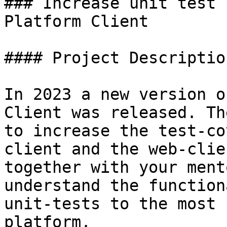
### Increase unit test 
Platform Client

#### Project Description
In 2023 a new version o
Client was released. Th
to increase the test-co
client and the web-clie
together with your ment
understand the function
unit-tests to the most 
platform.
