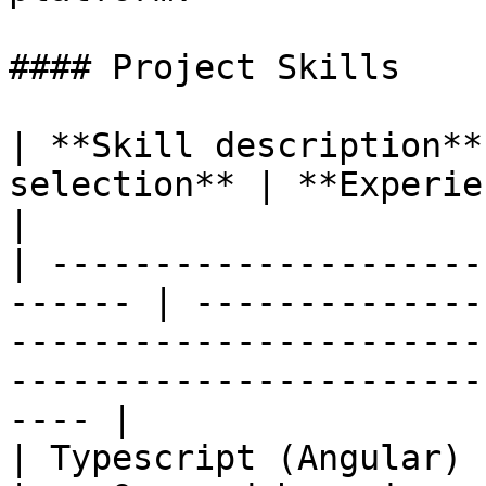
#### Project Skills

| **Skill description**
selection** | **Experience Level**                                                                          
|

| ---------------------
------ | --------------
-----------------------
-----------------------
---- |

| Typescript (Angular)  | High              