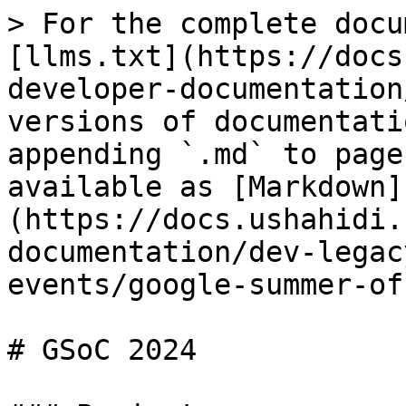
> For the complete docu
[llms.txt](https://docs
developer-documentation
versions of documentati
appending `.md` to page
available as [Markdown]
(https://docs.ushahidi.
documentation/dev-legac
events/google-summer-of
# GSoC 2024
