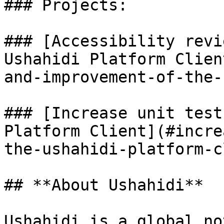
### Projects:

### [Accessibility revi
Ushahidi Platform Clien
and-improvement-of-the-
### [Increase unit test
Platform Client](#incre
the-ushahidi-platform-c
## **About Ushahidi**

Ushahidi is a global no