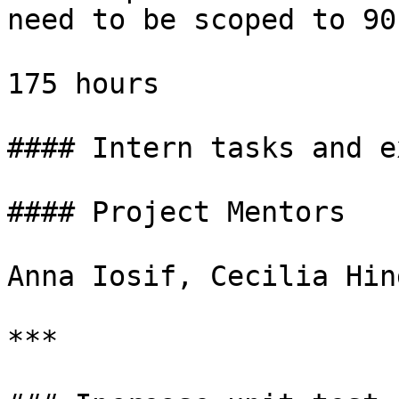
need to be scoped to 90
175 hours

#### Intern tasks and e
#### Project Mentors

Anna Iosif, Cecilia Hin
***
