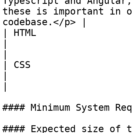
Typescript and Angular,
these is important in o
codebase.</p> |

| HTML                  | High              
|                                                                                                                                                   
|

| CSS                   | Good to 
|                                                                                                                                                   
|

#### Minimum System Req
#### Expected size of t