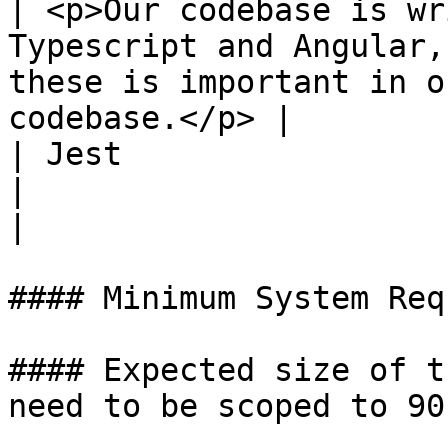
| <p>Our codebase is wr
Typescript and Angular,
these is important in o
codebase.</p> |

| Jest                  | Medium         
|                                                                                                                                                   
|

#### Minimum System Req
#### Expected size of t
need to be scoped to 90