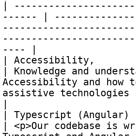
| ---------------------
------ | --------------
-----------------------
-----------------------
---- |

| Accessibility,        | High              
| Knowledge and underst
Accessibility and how t
assistive technologies is a big p
|

| Typescript (Angular)  | High              
| <p>Our codebase is wr