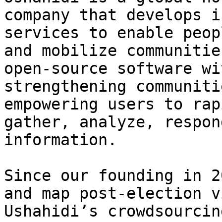
company that develops i
services to enable peop
and mobilize communitie
open-source software wi
strengthening communiti
empowering users to rap
gather, analyze, respon
information.

Since our founding in 2
and map post-election v
Ushahidi’s crowdsourcin