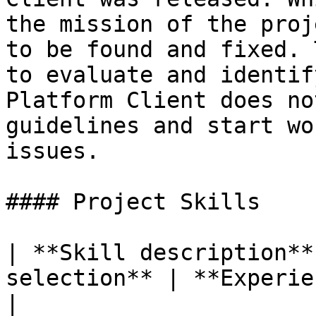
the mission of the proj
to be found and fixed. 
to evaluate and identif
Platform Client does no
guidelines and start wo
issues.

#### Project Skills

| **Skill description**
selection** | **Experience Level**                                                                          
|
