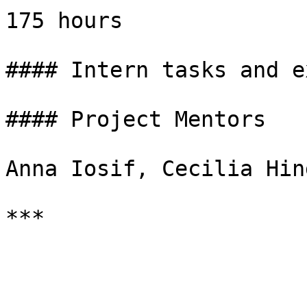
175 hours

#### Intern tasks and e
#### Project Mentors

Anna Iosif, Cecilia Hin