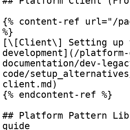
## Platform Client (Fro
{% content-ref url="/pa
%}

[\[Client\] Setting up 
development](/platform-
documentation/dev-legac
code/setup_alternatives
client.md)

{% endcontent-ref %}

## Platform Pattern Lib
guide
