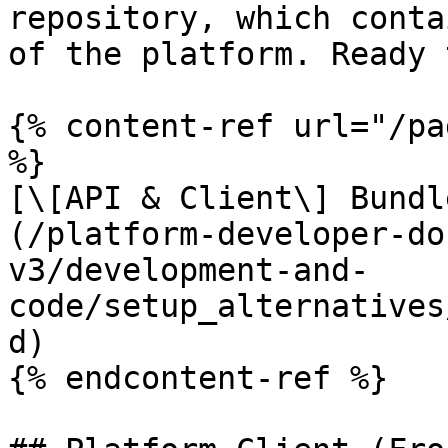
repository, which conta
of the platform. Ready 
{% content-ref url="/pa
%}

[\[API & Client\] Bundl
(/platform-developer-do
v3/development-and-
code/setup_alternatives
d)

{% endcontent-ref %}
