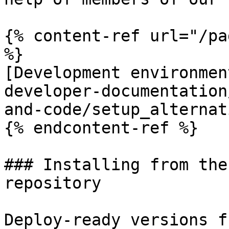
{% content-ref url="/pa
%}

[Development environmen
developer-documentation
and-code/setup_alternat
{% endcontent-ref %}

### Installing from the
repository

Deploy-ready versions f