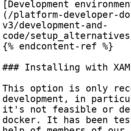
[Development environmen
(/platform-developer-do
v3/development-and-
code/setup_alternatives
{% endcontent-ref %}

### Installing with XAMP
This option is only rec
development, in particu
it's not feasible or de
docker. It has been tes
help of members of our 