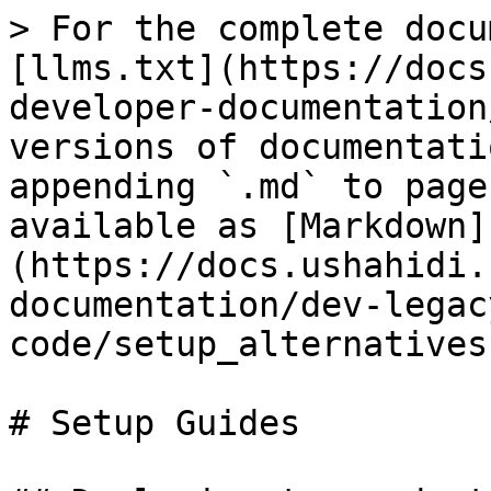
> For the complete docu
[llms.txt](https://docs
developer-documentation
versions of documentati
appending `.md` to page
available as [Markdown]
(https://docs.ushahidi.
documentation/dev-legac
code/setup_alternatives
# Setup Guides
