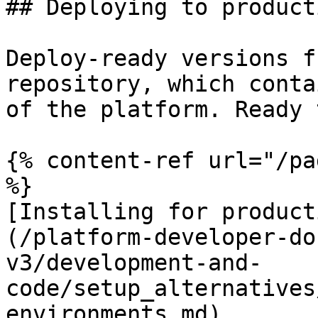
## Deploying to product
Deploy-ready versions f
repository, which conta
of the platform. Ready 
{% content-ref url="/pa
%}

[Installing for product
(/platform-developer-do
v3/development-and-
code/setup_alternatives
environments.md)
