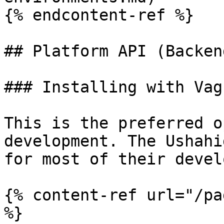
{% endcontent-ref %}

## Platform API (Backen
### Installing with Vagr
This is the preferred o
development. The Ushahi
for most of their devel
{% content-ref url="/pa
%}
