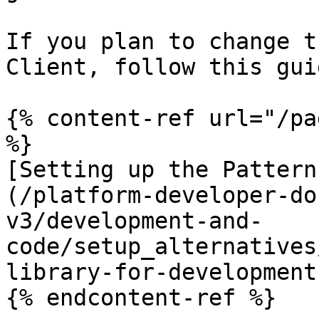
If you plan to change t
Client, follow this guid
{% content-ref url="/pa
%}

[Setting up the Pattern
(/platform-developer-do
v3/development-and-
code/setup_alternatives
library-for-development.