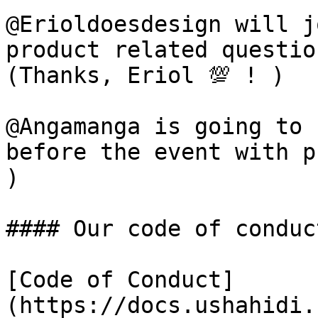
@Erioldoesdesign will j
product related questio
(Thanks, Eriol 💯 ! )

@Angamanga is going to 
before the event with pr
)

#### Our code of conduct
[Code of Conduct]
(https://docs.ushahidi.