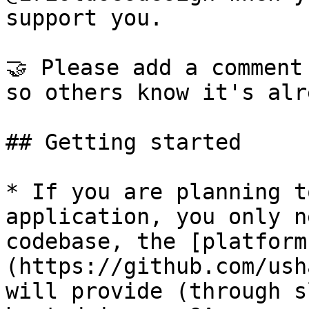
support you.

🤝 Please add a comment
so others know it's alr
## Getting started

* If you are planning t
application, you only n
codebase, the [platform
(https://github.com/ush
will provide (through s