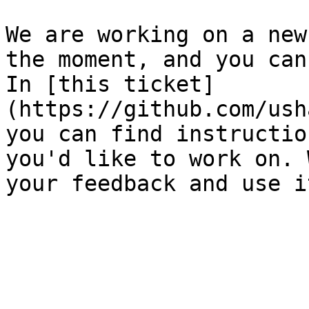
We are working on a new
the moment, and you can
In [this ticket]
(https://github.com/ush
you can find instructio
you'd like to work on. 