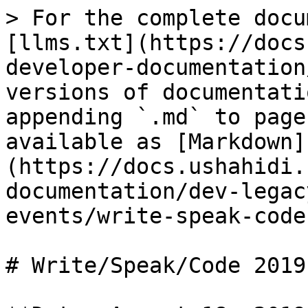
> For the complete docu
[llms.txt](https://docs
developer-documentation
versions of documentati
appending `.md` to page
available as [Markdown]
(https://docs.ushahidi.
documentation/dev-legac
events/write-speak-code
# Write/Speak/Code 2019
