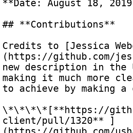
**Date: August 18, 2019.
## **Contributions**

Credits to [Jessica Web
(https://github.com/jes
new description in the 
making it much more cle
to achieve by making a 
\*\*\*\*[**https://gith
client/pull/1320** ]
(https://github.com/ush