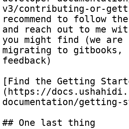
v3/contributing-or-gett
recommend to follow the
and reach out to me wit
you might find (we are 
migrating to gitbooks, 
feedback)

[Find the Getting Start
(https://docs.ushahidi.
documentation/getting-s
## One last thing
