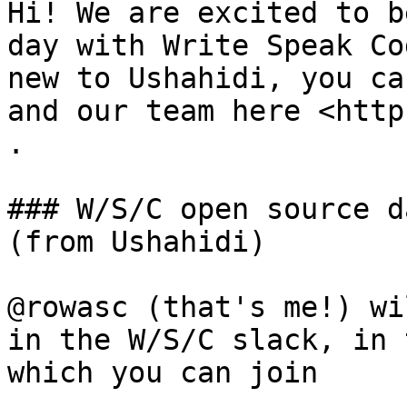
Hi! We are excited to b
day with Write Speak Co
new to Ushahidi, you ca
and our team here <http
.

### W/S/C open source d
(from Ushahidi)

@rowasc (that's me!) wi
in the W/S/C slack, in 
which you can join
