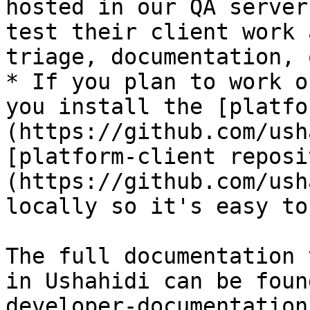
hosted in our QA server
test their client work 
triage, documentation, 
* If you plan to work o
you install the [platfo
(https://github.com/ush
[platform-client reposi
(https://github.com/ush
locally so it's easy to
The full documentation 
in Ushahidi can be foun
developer-documentation