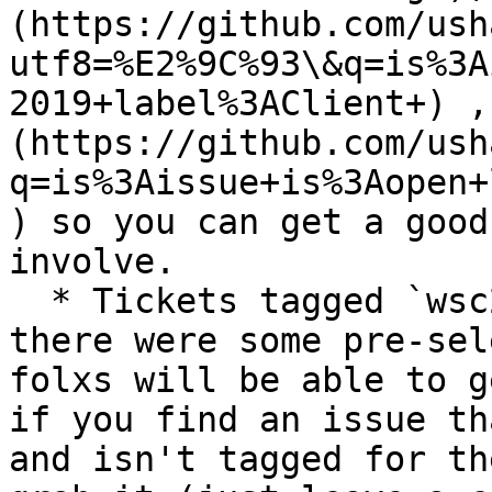
(https://github.com/ush
utf8=%E2%9C%93\&q=is%3A
2019+label%3AClient+) ,
(https://github.com/ush
q=is%3Aissue+is%3Aopen+
) so you can get a good
involve.

  * Tickets tagged `wsc2019` are here to ensure 
there were some pre-sel
folxs will be able to g
if you find an issue th
and isn't tagged for th