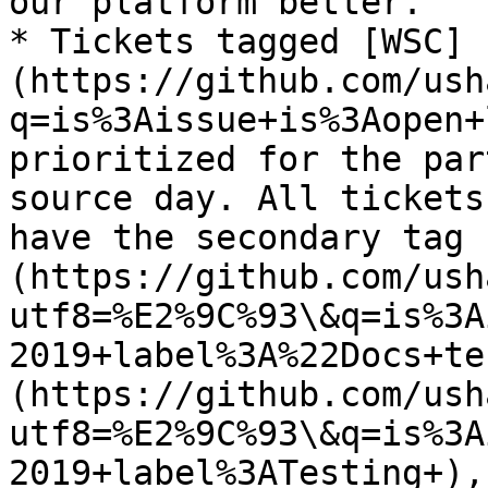
our platform better.

* Tickets tagged [WSC]
(https://github.com/ush
q=is%3Aissue+is%3Aopen+
prioritized for the par
source day. All tickets
have the secondary tag 
(https://github.com/ush
utf8=%E2%9C%93\&q=is%3A
2019+label%3A%22Docs+te
(https://github.com/ush
utf8=%E2%9C%93\&q=is%3A
2019+label%3ATesting+),