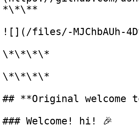
*\*\**

![](/files/-MJChbAUh-4D
\*\*\*\*

\*\*\*\*

## **Original welcome t
### Welcome! hi! 🎉
