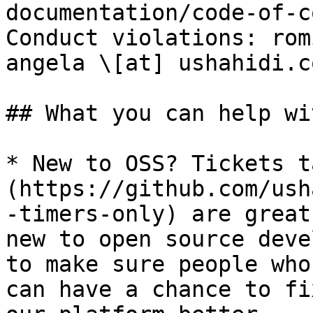
documentation/code-of-c
Conduct violations: rom
angela \[at] ushahidi.co
## What you can help wit
* New to OSS? Tickets t
(https://github.com/ush
-timers-only) are great
new to open source deve
to make sure people who
can have a chance to fi