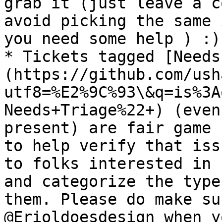
grab it (just leave a c
avoid picking the same 
you need some help ) :)

* Tickets tagged [Needs
(https://github.com/ush
utf8=%E2%9C%93\&q=is%3A
Needs+Triage%22+) (even
present) are fair game 
to help verify that iss
to folks interested in 
and categorize the type
them. Please do make su
@Erioldoesdesign when y