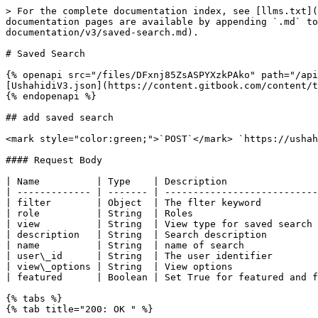
> For the complete documentation index, see [llms.txt](
documentation pages are available by appending `.md` to
documentation/v3/saved-search.md).

# Saved Search

{% openapi src="/files/DFxnj85ZsASPYXzkPAko" path="/api
[UshahidiV3.json](https://content.gitbook.com/content/t
{% endopenapi %}

## add saved search

<mark style="color:green;">`POST`</mark> `https://ushah
#### Request Body

| Name          | Type    | Description                
| ------------- | ------- | ---------------------------
| filter        | Object  | The flter keyword          
| role          | String  | Roles                      
| view          | String  | View type for saved search 
| description   | String  | Search description         
| name          | String  | name of search             
| user\_id      | String  | The user identifier        
| view\_options | String  | View options               
| featured      | Boolean | Set True for featured and f
{% tabs %}

{% tab title="200: OK " %}
