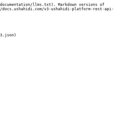
documentation/llms.txt). Markdown versions of 
/docs.ushahidi.com/v3-ushahidi-platform-rest-api-
3.json)
