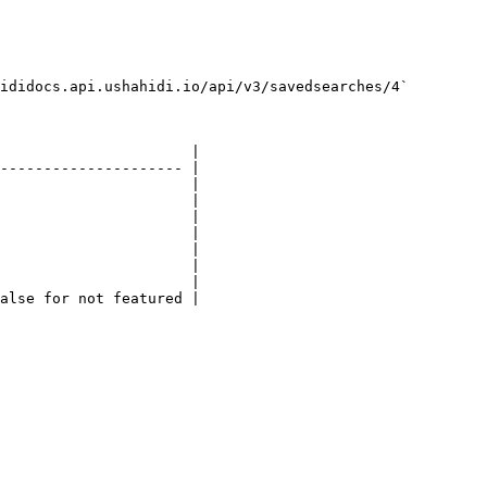
ididocs.api.ushahidi.io/api/v3/savedsearches/4`

                      |

--------------------- |

                      |

                      |

                      |

                      |

                      |

                      |

                      |

alse for not featured |
