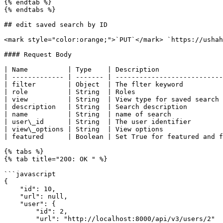
{% endtab %}

{% endtabs %}

## edit saved search by ID

<mark style="color:orange;">`PUT`</mark> `https://ushah
#### Request Body

| Name          | Type    | Description                
| ------------- | ------- | ---------------------------
| filter        | Object  | The flter keyword          
| role          | String  | Roles                      
| view          | String  | View type for saved search 
| description   | String  | Search description         
| name          | String  | name of search             
| user\_id      | String  | The user identifier        
| view\_options | String  | View options               
| featured      | Boolean | Set True for featured and f
{% tabs %}

{% tab title="200: OK " %}

```javascript

{

    "id": 10,

    "url": null,

    "user": {

        "id": 2,

        "url": "http://localhost:8000/api/v3/users/2"
