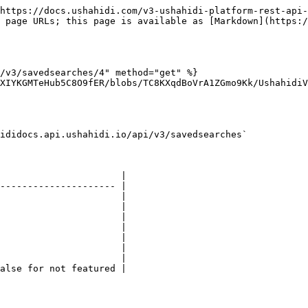
https://docs.ushahidi.com/v3-ushahidi-platform-rest-api-
 page URLs; this page is available as [Markdown](https:/
/v3/savedsearches/4" method="get" %}

XIYKGMTeHub5C8O9fER/blobs/TC8KXqdBoVrA1ZGmo9Kk/UshahidiV
ididocs.api.ushahidi.io/api/v3/savedsearches`

                      |

--------------------- |

                      |

                      |

                      |

                      |

                      |

                      |

                      |

alse for not featured |
