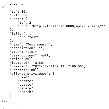
```javascript

{

    "id": 10,

    "url": null,

    "user": {

        "id": 2,

        "url": "http://localhost:8000/api/v3/users/2"

    },

    "filter": {

        "q": "test"

    },

    "name": "Test search",

    "description": "",

    "view": "list",

    "view_options": null,

    "role": null,

    "featured": false,

    "created": "2022-11-01T07:13:17+00:00",

    "updated": null,

    "allowed_privileges": [

        "read",

        "create",

        "update",

        "delete",

        "search"

    ]

}

```
