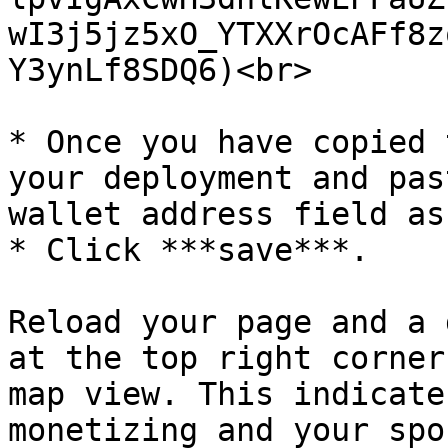
wI3j5jz5xO_YTXXrOcAFf8z
Y3ynLf8SDQ6)<br>

* Once you have copied 
your deployment and pas
wallet address field as
* Click ***save***.

Reload your page and a 
at the top right corner
map view. This indicate
monetizing and your spo