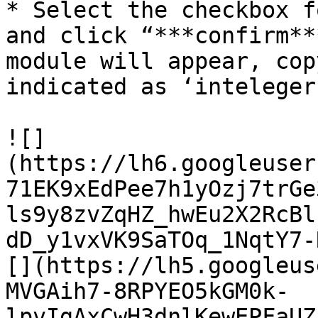
* Select the checkbox f
and click “***confirm**
module will appear, cop
indicated as ‘inteleger
![]
(https://lh6.googleuser
71EK9xEdPee7h1yOzj7trGe
ls9y8zvZqHZ_hwEu2X2RcBl
dD_y1vxVK9SaTOq_1NqtY7-
[](https://lh5.googleus
MVGAih7-8RPYEO5kGM0k-
lpvIgAxCwH3dnlKewEPFaUZ