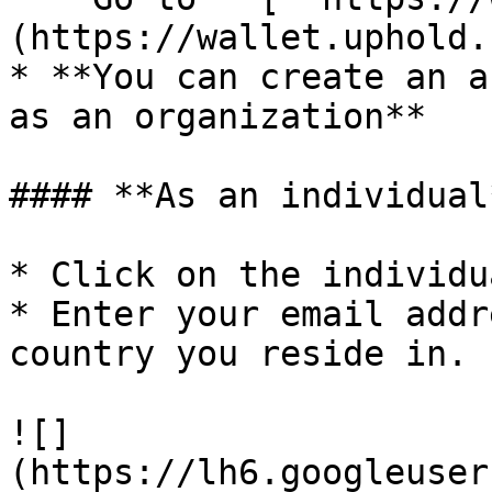
(https://wallet.uphold.
* **You can create an a
as an organization**

#### **As an individual
* Click on the individu
* Enter your email addr
country you reside in.

![]
(https://lh6.googleuser