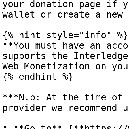
your donation page if y
wallet or create a new o
{% hint style="info" %}

**You must have an acco
supports the Interledge
Web Monetization on you
{% endhint %}

***N.b: At the time of 
provider we recommend u
* **Go to** [**https://