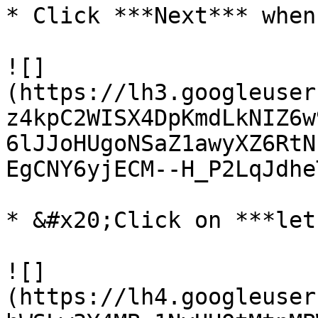
* Click ***Next*** when
![]
(https://lh3.googleuser
z4kpC2WISX4DpKmdLkNIZ6w
6lJJoHUgoNSaZ1awyXZ6RtN
EgCNY6yjECM--H_P2LqJdhe
* &#x20;Click on ***let
![]
(https://lh4.googleuser