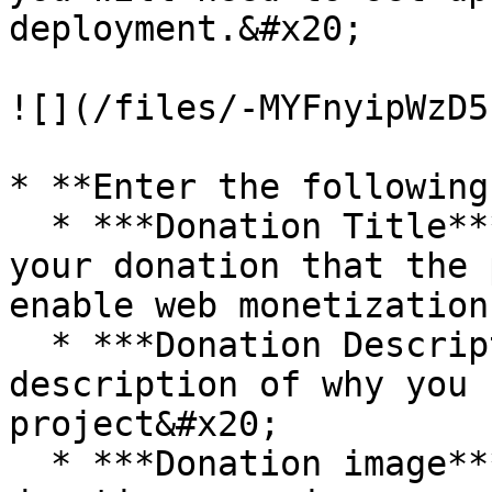
deployment.&#x20;

![](/files/-MYFnyipWzD5
* **Enter the following
  * ***Donation Title***: This is the title of 
your donation that the 
enable web monetization
  * ***Donation Description***: Provide a brief 
description of why you 
project&#x20;

  * ***Donation image***: Choose an image for your 