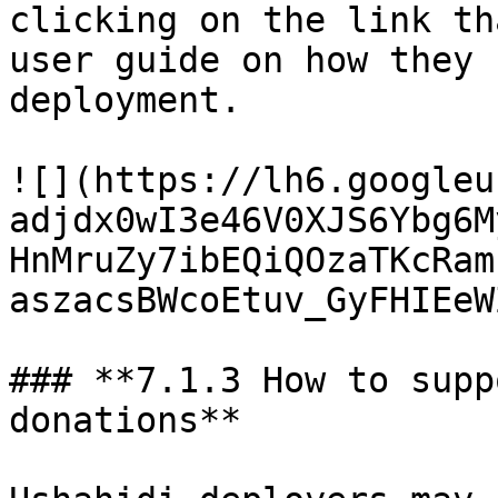
clicking on the link th
user guide on how they 
deployment.

![](https://lh6.googleu
adjdx0wI3e46V0XJS6Ybg6M
HnMruZy7ibEQiQOzaTKcRam
aszacsBWcoEtuv_GyFHIEeW
### **7.1.3 How to supp
donations**
