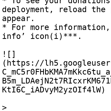
* To see your donations
deployment, reload the 
appear.

* For more information,
info’ icon(i)***.

![]
(https://lh5.googleuser
C_mC5r0FHbKMA7mKkc6tu_a
B5m_LDAejN2t7RIcxrKM671
KtI6C_iADvyM2yzOIf4lW)

>
