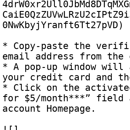
4drW0xr2Ull0JbMd8DTqMXG
CaiE0QzZUVwLRzU2cIPtZ9i
0NwKbyjYranft6Tt27pVD)

* Copy-paste the verifi
email address from the 
* A pop-up window will 
your credit card and th
* Click on the activate
for $5/month***” field 
account Homepage.

![]