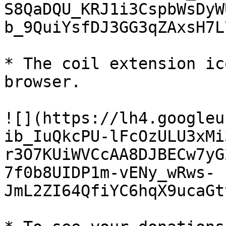
S8QaDQU_KRJ1i3CspbWsDyW
b_9QuiYsfDJ3GG3qZAxsH7L
* The coil extension ic
browser.

![](https://lh4.googleu
ib_IuQkcPU-lFcOzULU3xMi
r3O7KUiWVCcAA8DJBECw7yG
7f0b8UIDP1m-vENy_wRws-
JmL2ZI64QfiYC6hqX9ucaGt