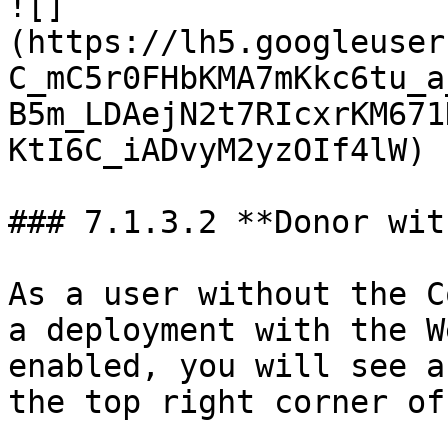
![]
(https://lh5.googleuser
C_mC5r0FHbKMA7mKkc6tu_a
B5m_LDAejN2t7RIcxrKM671
KtI6C_iADvyM2yzOIf4lW)

### 7.1.3.2 **Donor wit
As a user without the C
a deployment with the W
enabled, you will see a
the top right corner of