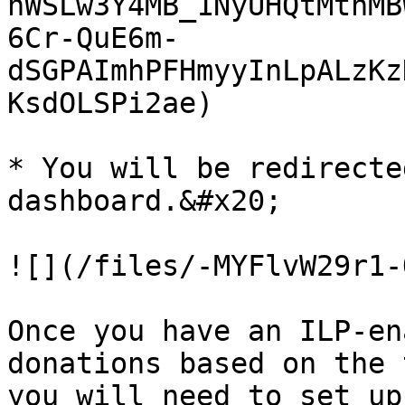
hWSLw3Y4MB_1NyUHQtMtnMB
6Cr-QuE6m-
dSGPAImhPFHmyyInLpALzKz
KsdOLSPi2ae)

* You will be redirecte
dashboard.&#x20;

![](/files/-MYFlvW29r1-
Once you have an ILP-en
donations based on the 
you will need to set up