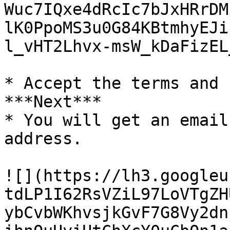
Wuc7IQxe4dRcIc7bJxHRrDM
lK0PpoMS3u0G84KBtmhyEJi
l_vHT2Lhvx-msW_kDaFizEL
* Accept the terms and 
***Next***

* You will get an email
address.

![](https://lh3.googleu
tdLP1I62RsVZiL97LoVTgZH
ybCvbWKhvsjkGvF7G8Vy2dn