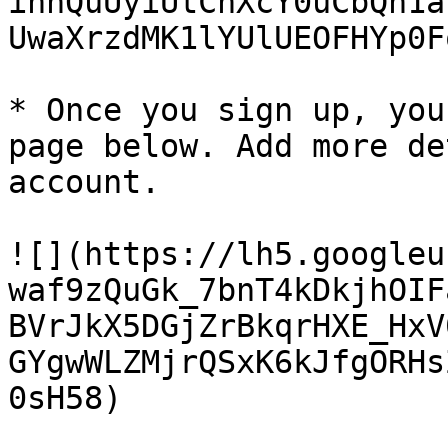
ihnQuUyiUtChXcY0uCbQn1a
UwaXrzdMK1lYUlUEOFHYp0Fq
* Once you sign up, you
page below. Add more de
account.

![](https://lh5.googleu
waf9zQuGk_7bnT4kDkjhOIF
BVrJkX5DGjZrBkqrHXE_HxV
GYgwWLZMjrQSxK6kJfgORHs
0sH58)
