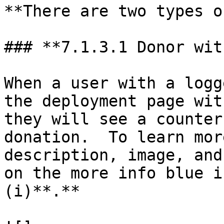
**There are two types o
### **7.1.3.1 Donor wit
When a user with a logg
the deployment page wit
they will see a counter
donation.  To learn mor
description, image, and
on the more info blue i
(i)**.**
