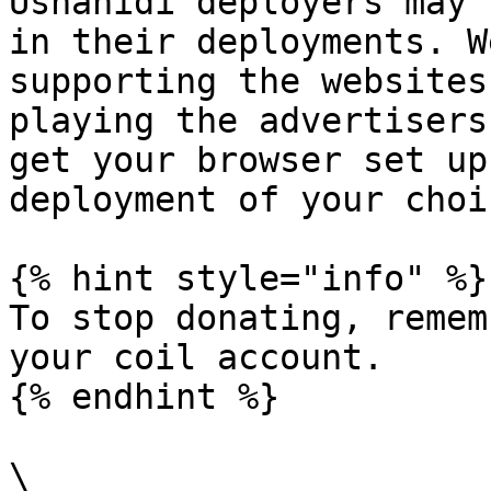
Ushahidi deployers may 
in their deployments. W
supporting the websites
playing the advertisers
get your browser set up
deployment of your choic
{% hint style="info" %}

To stop donating, remem
your coil account.

{% endhint %}

\
