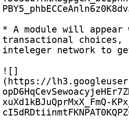
PBY5_phbECCeAnln6z0K8dv
* A module will appear 
transactional choices, 
inteleger network to ge
![]
(https://lh3.googleuser
opD6HqCevSewoacyjeHEr7Z
xuXd1kBJuQprMxX_FmQ-KPx
cI5dRDtiinmtFKNPAT0KQPZ