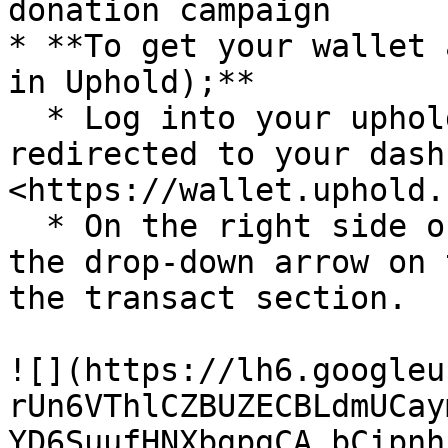
donation campaign

* **To get your wallet 
in Uphold);**

  * Log into your uphold account. You will be 
redirected to your dash
<https://wallet.uphold.
  * On the right side of your dashboard, click on 
the drop-down arrow on 
the transact section.

![](https://lh6.googleu
rUn6VThlCZBUZECBLdmUCay
YD6SuufHNXbgpgCA_bCipnh