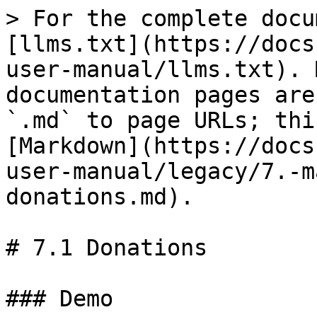
> For the complete docu
[llms.txt](https://docs
user-manual/llms.txt). 
documentation pages are
`.md` to page URLs; thi
[Markdown](https://docs
user-manual/legacy/7.-m
donations.md).

# 7.1 Donations

### Demo
