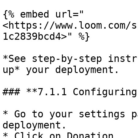
{% embed url="
<https://www.loom.com/s
1c2839bcd4>" %}

*See step-by-step instr
up* your deployment.

### **7.1.1 Configuring
* Go to your settings p
deployment.

* Click on Donation.
