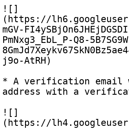
![]
(https://lh6.googleuser
mGV-FI4ySBjOn6JHEjDGSDI
PmNxg3_EbL_P-Q8-5B7SG9W
8GmJd7Xeykv67SkN0Bz5ae4
j9o-AtRH)

* A verification email 
address with a verifica
![]
(https://lh4.googleuser