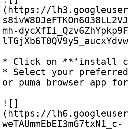
(https://lh3.googleuser
s8ivW80JeFTKOn6038LL2VJ
mh-dycXfIi_Qzv6ZhYpkp9F
lTGjXb6T0QV9y5_aucxYdvwZ
* Click on **‘install c
* Select your preferred
or puma browser app for
![]
(https://lh6.googleuser
weTAUmmEbEI3mG7txN1_c-