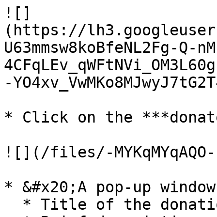
![]
(https://lh3.googleuser
U63mmsw8koBfeNL2Fg-Q-nM
4CFqLEv_qWFtNVi_OM3L60g
-YO4xv_VwMKo8MJwyJ7tG2T4
* Click on the ***donat
![](/files/-MYKqMYqAQO-
* &#x20;A pop-up window
  * Title of the donation
