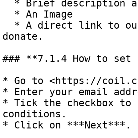
  * Brief description about the donation&#x20;

  * An Image

  * A direct link to our user guide on how you can 
donate.

### **7.1.4 How to set 
* Go to <https://coil.c
* Enter your email addr
* Tick the checkbox to 
conditions.

* Click on ***Next***.
