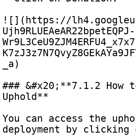
![](https://lh4.googleu
Ujh9RLUEAeAR22bpetEQPJ-
Wr9L3CeU9ZJM4ERFU4_x7x7
K7zJ3z7N7QvyZ8GEkAYa9JF
_a)

### &#x20;**7.1.2 How t
Uphold**

You can access the upho
deployment by clicking 