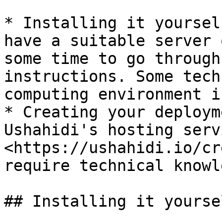
* Installing it yoursel
have a suitable server 
some time to go through
instructions. Some tech
computing environment i
* Creating your deploym
Ushahidi's hosting serv
<https://ushahidi.io/cr
require technical knowl
## Installing it yoursel