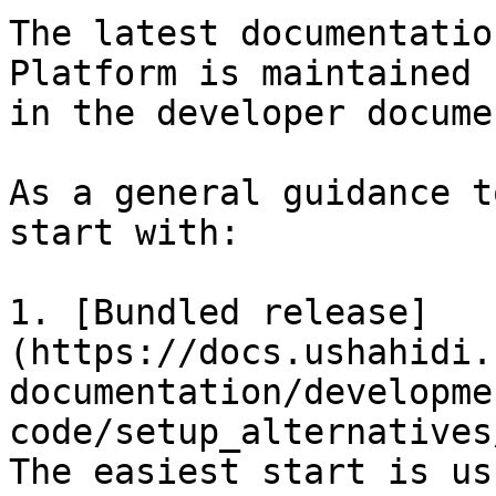
The latest documentatio
Platform is maintained 
in the developer docume
As a general guidance t
start with:

1. [Bundled release]
(https://docs.ushahidi.
documentation/developme
code/setup_alternatives
The easiest start is us