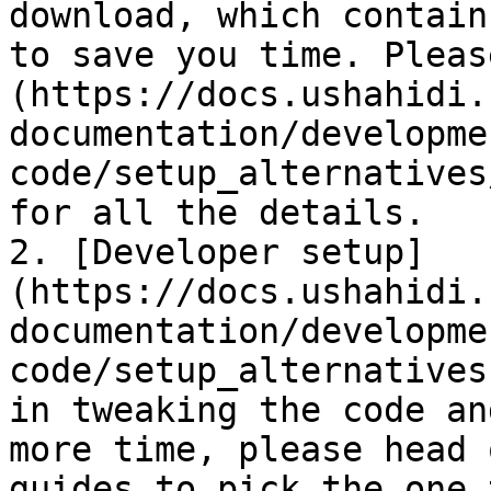
download, which contain
to save you time. Pleas
(https://docs.ushahidi.
documentation/developme
code/setup_alternatives
for all the details.

2. [Developer setup]
(https://docs.ushahidi.
documentation/developme
code/setup_alternatives
in tweaking the code an
more time, please head 