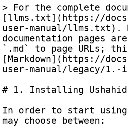
> For the complete docu
[llms.txt](https://docs
user-manual/llms.txt). 
documentation pages are
`.md` to page URLs; thi
[Markdown](https://docs
user-manual/legacy/1.-i
# 1. Installing Ushahid
In order to start using
may choose between:
